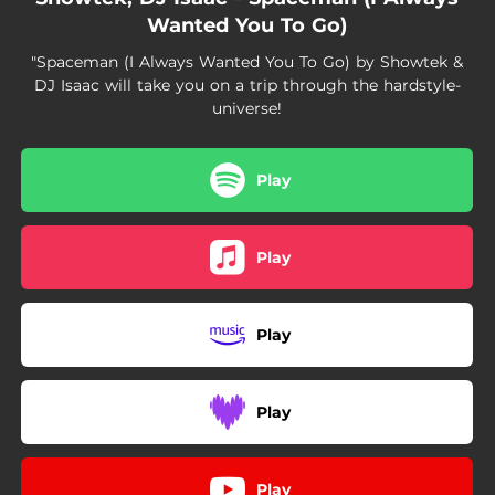
Wanted You To Go)
"Spaceman (I Always Wanted You To Go) by Showtek &
DJ Isaac will take you on a trip through the hardstyle-
universe!
Play
Play
Play
Play
Play