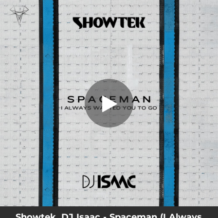
.
You're all set!
Showtek, DJ Isaac - Spaceman (I Always