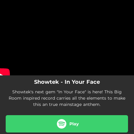
.
You're all set!
Showtek - In Your Face
Showtek's next gem "In Your Face" is here! This Big
Room inspired record carries all the elements to make
this an true mainstage anthem.
Play