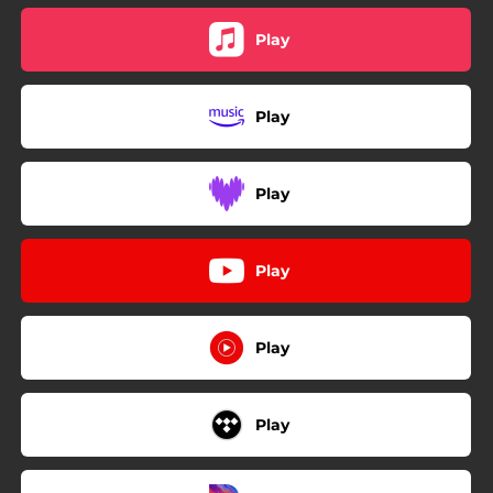
Play
Play
Play
Play
Play
Play